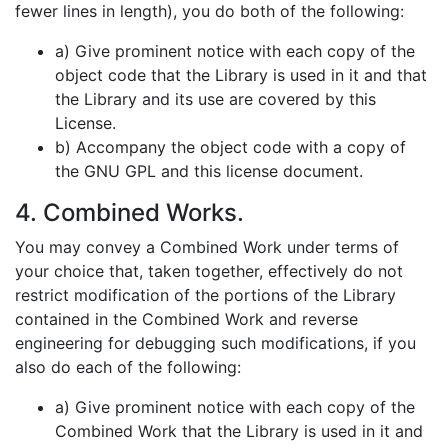
fewer lines in length), you do both of the following:
a) Give prominent notice with each copy of the
object code that the Library is used in it and that
the Library and its use are covered by this
License.
b) Accompany the object code with a copy of
the GNU GPL and this license document.
4. Combined Works.
You may convey a Combined Work under terms of
your choice that, taken together, effectively do not
restrict modification of the portions of the Library
contained in the Combined Work and reverse
engineering for debugging such modifications, if you
also do each of the following:
a) Give prominent notice with each copy of the
Combined Work that the Library is used in it and