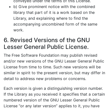
conveyed under the terms of this License.
b) Give prominent notice with the combined
library that part of it is a work based on the
Library, and explaining where to find the
accompanying uncombined form of the same
work.
6. Revised Versions of the GNU
Lesser General Public License.
The Free Software Foundation may publish revised
and/or new versions of the GNU Lesser General Public
License from time to time. Such new versions will be
similar in spirit to the present version, but may differ in
detail to address new problems or concerns.
Each version is given a distinguishing version number.
If the Library as you received it specifies that a certain
numbered version of the GNU Lesser General Public
License “or any later version” applies to it, you have