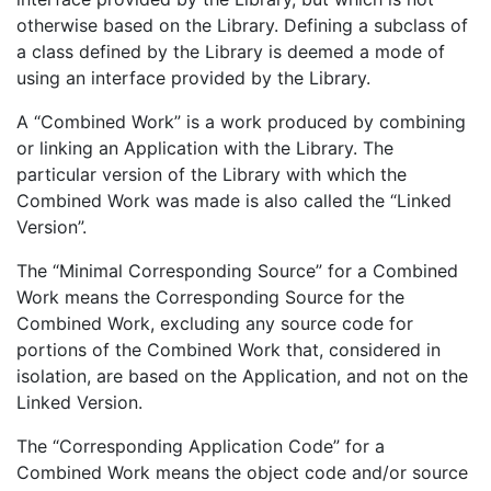
otherwise based on the Library. Defining a subclass of
a class defined by the Library is deemed a mode of
using an interface provided by the Library.
A “Combined Work” is a work produced by combining
or linking an Application with the Library. The
particular version of the Library with which the
Combined Work was made is also called the “Linked
Version”.
The “Minimal Corresponding Source” for a Combined
Work means the Corresponding Source for the
Combined Work, excluding any source code for
portions of the Combined Work that, considered in
isolation, are based on the Application, and not on the
Linked Version.
The “Corresponding Application Code” for a
Combined Work means the object code and/or source