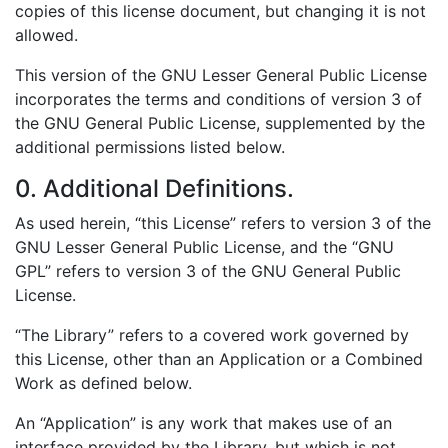
copies of this license document, but changing it is not
allowed.
This version of the GNU Lesser General Public License
incorporates the terms and conditions of version 3 of
the GNU General Public License, supplemented by the
additional permissions listed below.
0. Additional Definitions.
As used herein, “this License” refers to version 3 of the
GNU Lesser General Public License, and the “GNU
GPL” refers to version 3 of the GNU General Public
License.
“The Library” refers to a covered work governed by
this License, other than an Application or a Combined
Work as defined below.
An “Application” is any work that makes use of an
interface provided by the Library, but which is not