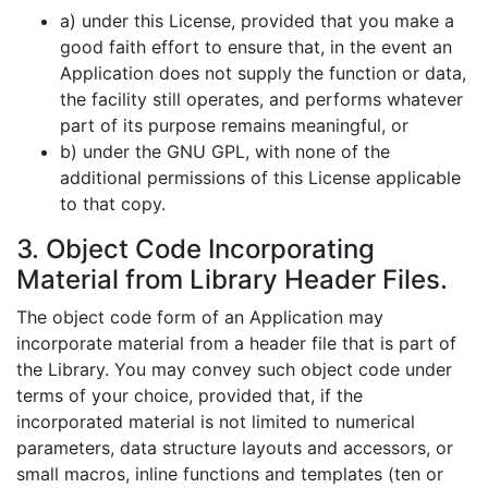
a) under this License, provided that you make a
good faith effort to ensure that, in the event an
Application does not supply the function or data,
the facility still operates, and performs whatever
part of its purpose remains meaningful, or
b) under the GNU GPL, with none of the
additional permissions of this License applicable
to that copy.
3. Object Code Incorporating
Material from Library Header Files.
The object code form of an Application may
incorporate material from a header file that is part of
the Library. You may convey such object code under
terms of your choice, provided that, if the
incorporated material is not limited to numerical
parameters, data structure layouts and accessors, or
small macros, inline functions and templates (ten or