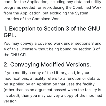
code for the Application, including any data and utility
programs needed for reproducing the Combined Work
from the Application, but excluding the System
Libraries of the Combined Work.
1. Exception to Section 3 of the GNU
GPL.
You may convey a covered work under sections 3 and
4 of this License without being bound by section 3 of
the GNU GPL.
2. Conveying Modified Versions.
If you modify a copy of the Library, and, in your
modifications, a facility refers to a function or data to
be supplied by an Application that uses the facility
(other than as an argument passed when the facility is
invoked), then you may convey a copy of the modified
version: