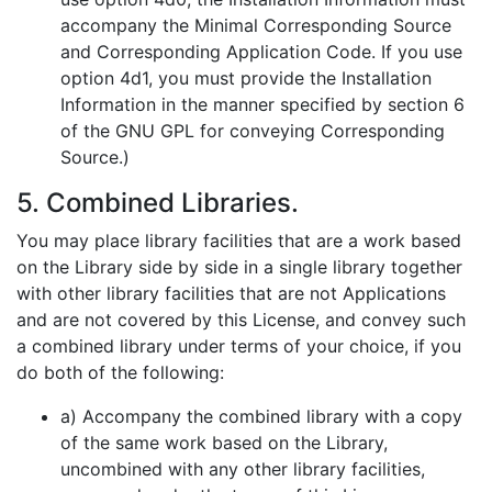
accompany the Minimal Corresponding Source
and Corresponding Application Code. If you use
option 4d1, you must provide the Installation
Information in the manner specified by section 6
of the GNU GPL for conveying Corresponding
Source.)
5. Combined Libraries.
You may place library facilities that are a work based
on the Library side by side in a single library together
with other library facilities that are not Applications
and are not covered by this License, and convey such
a combined library under terms of your choice, if you
do both of the following:
a) Accompany the combined library with a copy
of the same work based on the Library,
uncombined with any other library facilities,