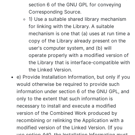
section 6 of the GNU GPL for conveying
Corresponding Source.
1) Use a suitable shared library mechanism
for linking with the Library. A suitable
mechanism is one that (a) uses at run time a
copy of the Library already present on the
user's computer system, and (b) will
operate properly with a modified version of
the Library that is interface-compatible with
the Linked Version.
e) Provide Installation Information, but only if you
would otherwise be required to provide such
information under section 6 of the GNU GPL, and
only to the extent that such information is
necessary to install and execute a modified
version of the Combined Work produced by
recombining or relinking the Application with a
modified version of the Linked Version. (If you
use option 4d0, the Installation Information must