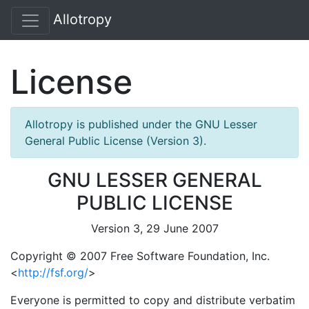
Allotropy
License
Allotropy is published under the GNU Lesser
General Public License (Version 3).
GNU LESSER GENERAL
PUBLIC LICENSE
Version 3, 29 June 2007
Copyright © 2007 Free Software Foundation, Inc.
<
http://fsf.org/
>
Everyone is permitted to copy and distribute verbatim