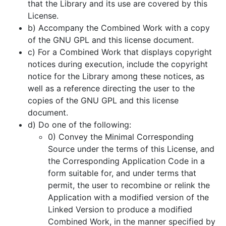
that the Library and its use are covered by this
License.
b) Accompany the Combined Work with a copy
of the GNU GPL and this license document.
c) For a Combined Work that displays copyright
notices during execution, include the copyright
notice for the Library among these notices, as
well as a reference directing the user to the
copies of the GNU GPL and this license
document.
d) Do one of the following:
0) Convey the Minimal Corresponding
Source under the terms of this License, and
the Corresponding Application Code in a
form suitable for, and under terms that
permit, the user to recombine or relink the
Application with a modified version of the
Linked Version to produce a modified
Combined Work, in the manner specified by